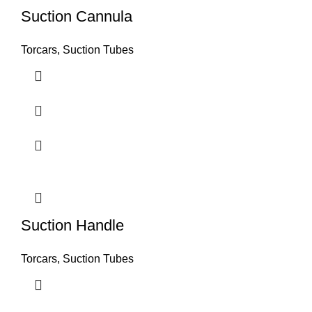
Suction Cannula
Torcars, Suction Tubes
Suction Handle
Torcars, Suction Tubes