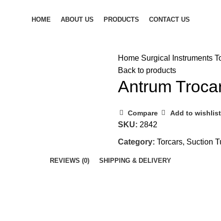
HOME
ABOUT US
PRODUCTS
CONTACT US
Home
Surgical Instruments
T
Back to products
Antrum Troca
Compare
Add to wishlist
SKU:
2842
Category:
Torcars, Suction 
REVIEWS (0)
SHIPPING & DELIVERY