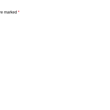
are marked
*