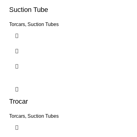
Suction Tube
Torcars, Suction Tubes
Trocar
Torcars, Suction Tubes