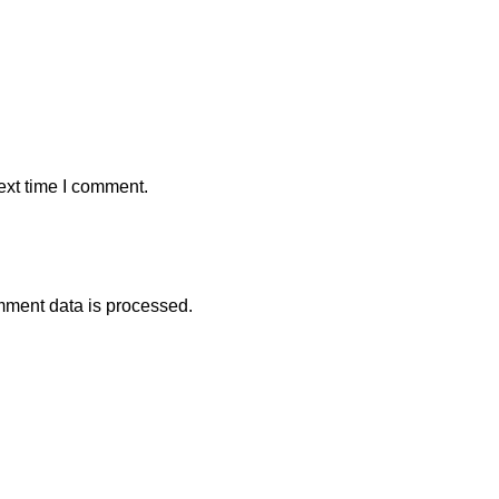
ext time I comment.
ment data is processed.