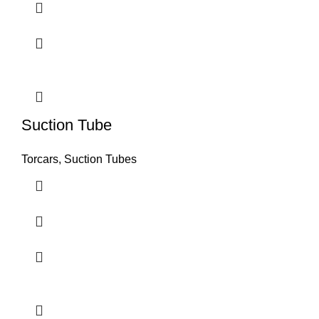
Suction Tube
Torcars, Suction Tubes