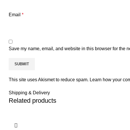
Email
*
Save my name, email, and website in this browser for the n
This site uses Akismet to reduce spam.
Learn how your com
Shipping & Delivery
Related products