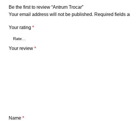
Be the first to review “Antrum Trocar”
Your email address will not be published.
Required fields 
Your rating
*
Your review
*
Name
*