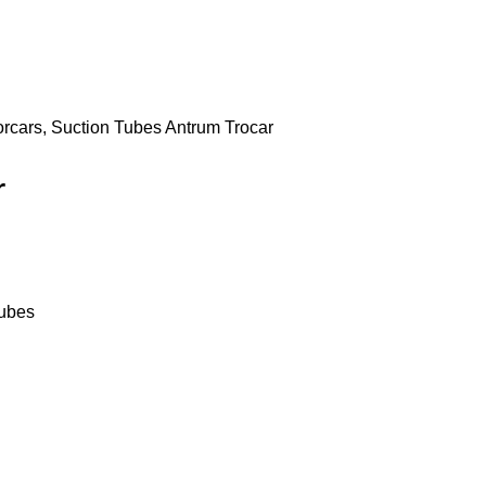
orcars, Suction Tubes
Antrum Trocar
r
Tubes