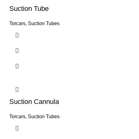
Suction Tube
Torcars, Suction Tubes
Suction Cannula
Torcars, Suction Tubes