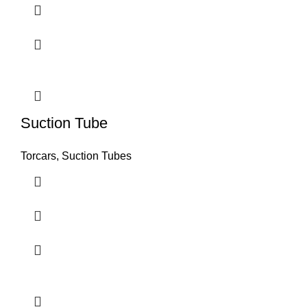
Suction Tube
Torcars, Suction Tubes