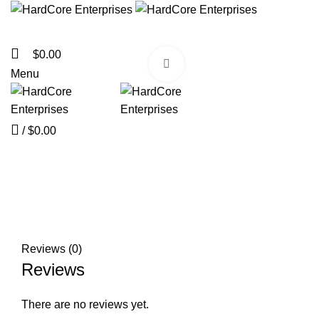
$
0.00
Click to enlarge
Menu
/
$
0.00
Reviews (0)
Reviews
There are no reviews yet.