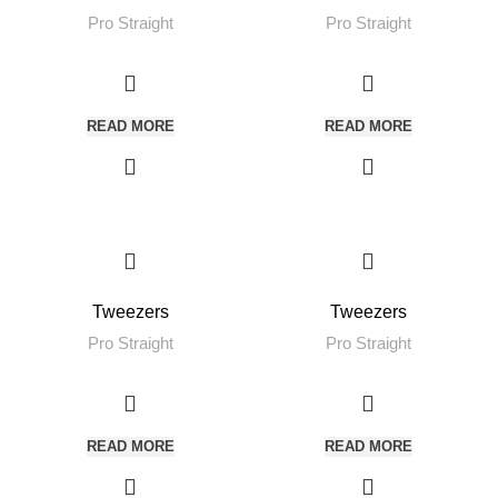
Pro Straight
Pro Straight
READ MORE
READ MORE
Tweezers
Tweezers
Pro Straight
Pro Straight
READ MORE
READ MORE