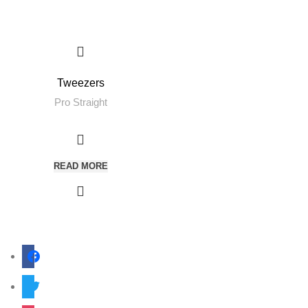
Tweezers
Pro Straight
READ MORE
facebook
twitter