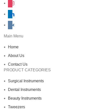
instagram
linkedin
vkontakte
Main Menu
Home
About Us
Contact Us
PRODUCT CATEGORIES
Surgical Instruments
Dental Instruments
Beauty Instruments
Tweezers