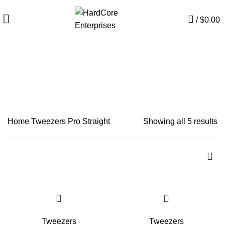
/
$
0.00
Pro Straight
CATEGORIES
Home
Tweezers
Pro Straight
Showing all 5 results
Tweezers
Tweezers