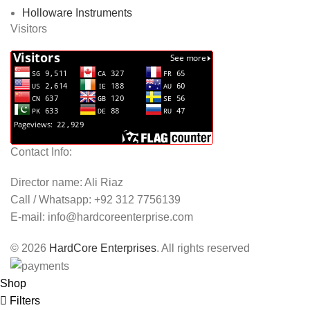
Holloware Instruments
Visitors
Contact Info:
Director name: Ali Riaz
Call / Whatsapp: +92 312 7756139
E-mail:
info@hardcoreenterprise.com
© 2026
HardCore Enterprises
. All rights reserved
Shop
Filters